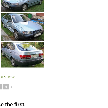
IDESHOW]
.
4
►
 the first.