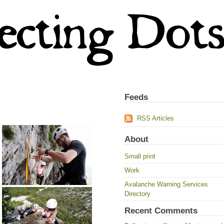
Feeds
RSS Articles
About
Small print
Work
Avalanche Warning Services
Directory
Recent Comments