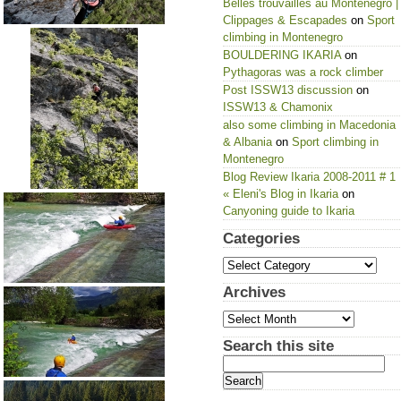
Belles trouvailles au Montenegro |
Clippages & Escapades
on
Sport
climbing in Montenegro
BOULDERING IKARIA
on
Pythagoras was a rock climber
Post ISSW13 discussion
on
ISSW13 & Chamonix
also some climbing in Macedonia
& Albania
on
Sport climbing in
Montenegro
Blog Review Ikaria 2008-2011 # 1
« Eleni's Blog in Ikaria
on
Canyoning guide to Ikaria
Categories
Categories
Archives
Archives
Search this site
Search
for: