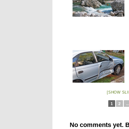
[SHOW SL
1
2
..
No comments yet. Be