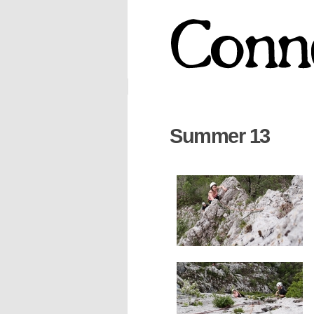
Summer 13