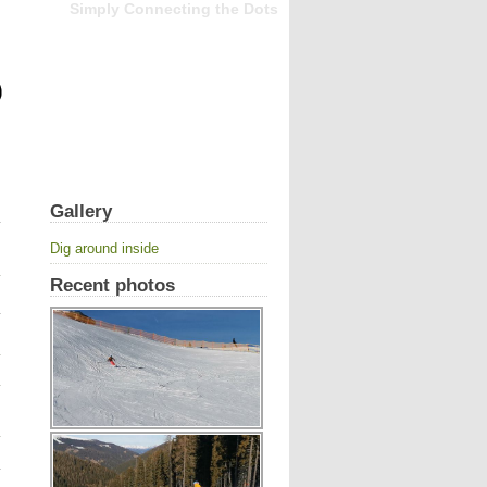
Simply Connecting the Dots
Gallery
Dig around inside
Recent photos