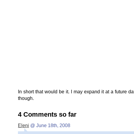
In short that would be it. I may expand it at a future da
though.
4 Comments so far
Eleni
@ June 18th, 2008