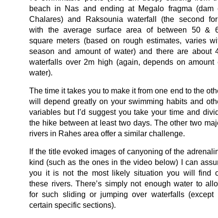
beach in Nas and ending at Megalo fragma (dam 
Chalares) and Raksounia waterfall (the second for
with the average surface area of between 50 & 
square meters (based on rough estimates, varies wi
season and amount of water) and there are about 
waterfalls over 2m high (again, depends on amount 
water).
The time it takes you to make it from one end to the oth
will depend greatly on your swimming habits and oth
variables but I’d suggest you take your time and divi
the hike between at least two days. The other two maj
rivers in Rahes area offer a similar challenge.
If the title evoked images of canyoning of the adrenali
kind (such as the ones in the video below) I can assu
you it is not the most likely situation you will find 
these rivers. There’s simply not enough water to all
for such sliding or jumping over waterfalls (except 
certain specific sections).