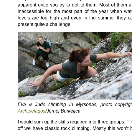
apparent once you try to get to them. Most of them a
inaccessible for the most part of the year when wat
levels are too high and even in the summer they c
present quite a challenge.
Eva & Jude climbing in Myrsonas, photo copyrigh
Archipelagos
/Jernej Burkeljca
I would sum up the skills required into three groups. Fir
off we have classic rock climbing. Mostly this won’t 