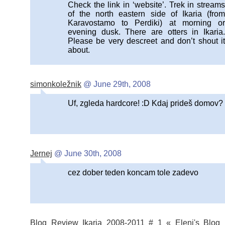
Check the link in ‘website’. Trek in streams
of the north eastern side of Ikaria (from
Karavostamo to Perdiki) at morning or
evening dusk. There are otters in Ikaria.
Please be very descreet and don’t shout it
about.
simonkoležnik
@ June 29th, 2008
Uf, zgleda hardcore! :D Kdaj prideš domov?
Jernej
@ June 30th, 2008
cez dober teden koncam tole zadevo
Blog Review Ikaria 2008-2011 # 1 « Eleni's Blog 