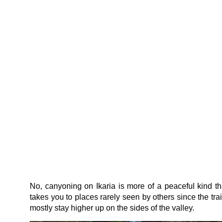
No, canyoning on Ikaria is more of a peaceful kind th
takes you to places rarely seen by others since the trai
mostly stay higher up on the sides of the valley.