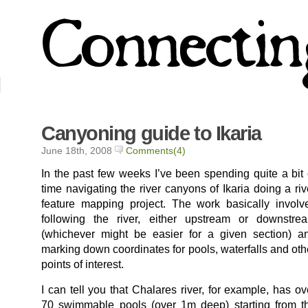
Canyoning guide to Ikaria
June 18th, 2008
Comments(4)
In the past few weeks I’ve been spending quite a bit 
time navigating the river canyons of Ikaria doing a riv
feature mapping project. The work basically involv
following the river, either upstream or downstre
(whichever might be easier for a given section) a
marking down coordinates for pools, waterfalls and oth
points of interest.
I can tell you that Chalares river, for example, has ov
70 swimmable pools (over 1m deep) starting from t