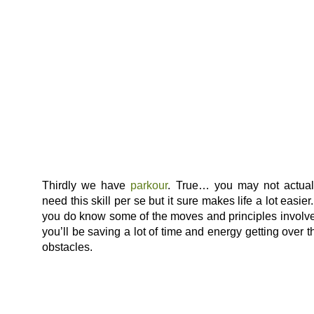
Thirdly we have
parkour
. True… you may not actual
need this skill per se but it sure makes life a lot easier. 
you do know some of the moves and principles involv
you’ll be saving a lot of time and energy getting over t
obstacles.