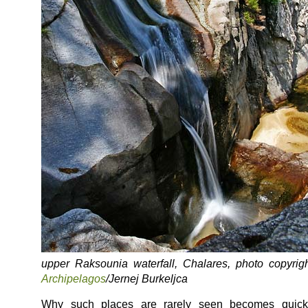
upper Raksounia waterfall, Chalares, photo copyrigh
Archipelagos
/Jernej Burkeljca
Why such places are rarely seen becomes quick