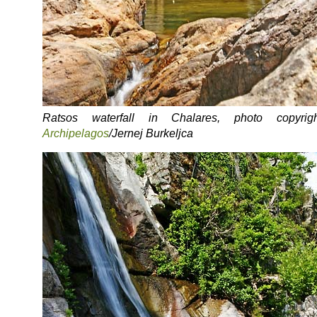
Ratsos waterfall in Chalares, photo copyrigh
Archipelagos
/Jernej Burkeljca