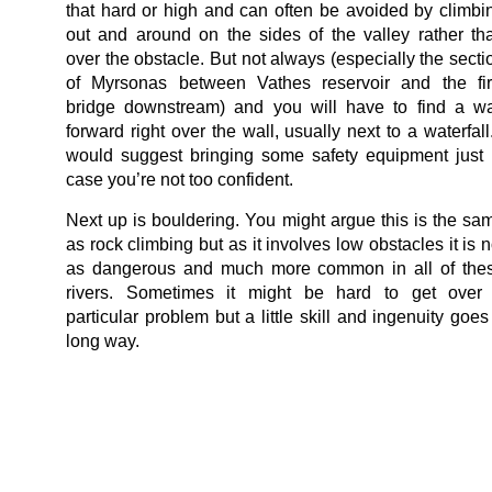
that hard or high and can often be avoided by climbi
out and around on the sides of the valley rather th
over the obstacle. But not always (especially the secti
of Myrsonas between Vathes reservoir and the fir
bridge downstream) and you will have to find a w
forward right over the wall, usually next to a waterfall.
would suggest bringing some safety equipment just 
case you’re not too confident.
Next up is bouldering. You might argue this is the sa
as rock climbing but as it involves low obstacles it is n
as dangerous and much more common in all of the
rivers. Sometimes it might be hard to get over
particular problem but a little skill and ingenuity goes
long way.