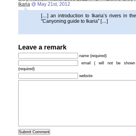
Ikaria
@ May 21st, 2012
[…] an introduction to Ikaria’s rivers in the
“Canyoning guide to Ikaria” […]
Leave a remark
name (required)
email ( will not be shown
(required)
website