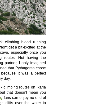
ck climbing blood running
ight get a bit excited at the
 cave, especially once you
ng routes. Not having the
ng partner, I only imagined
ined that Pythagoras chose
y because it was a perfect
ry day.
k climbing routes on Ikaria
 but that doesn’t mean you
ng
fans can enjoy no end of
 cliffs over the water to