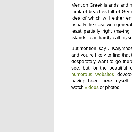
Mention Greek islands and 
think of beaches full of Germ
idea of which will either en
usually the case with general
least partially right (havin
islands I can hardly call myse
But mention, say… Kalymnos 
and you’re likely to find that
desperately want to go ther
see, but for the beautiful 
numerous websites
devote
having been there myself,
watch
videos
or photos.