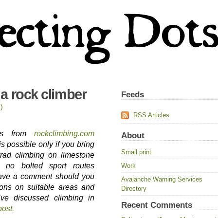
a rock climber
Feeds
)
RSS Articles
tors from
rockclimbing.com
About
is possible only if you bring
Small print
trad climbing on limestone
e no bolted sport routes
Work
eave a comment should you
Avalanche Warning Services
ons on suitable areas and
Directory
’ve discussed climbing in
Recent Comments
post.