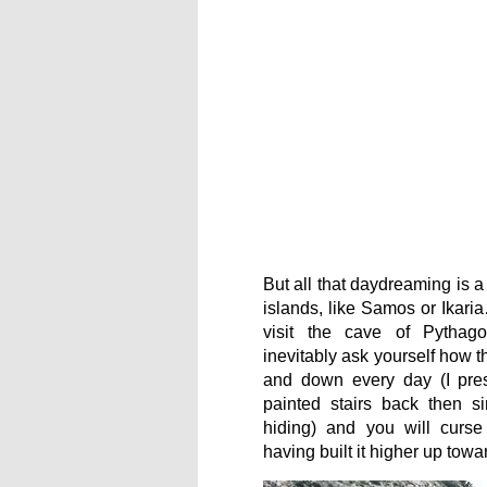
But all that daydreaming is a
islands, like Samos or Ikar
visit the cave of Pythag
inevitably ask yourself how t
and down every day (I pre
painted stairs back then s
hiding) and you will curse
having built it higher up towa