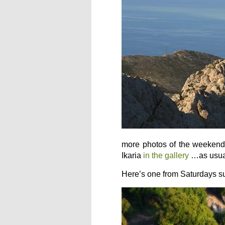
more photos of the weekend 
Ikaria
in the gallery
…as usua
Here’s one from Saturdays s