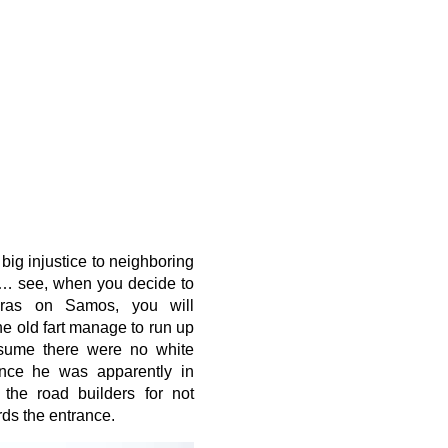
 big injustice to neighboring
ia… see, when you decide to
oras on Samos, you will
he old fart manage to run up
sume there were no white
ince he was apparently in
 the road builders for not
rds the entrance.