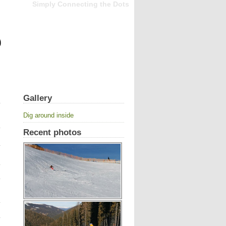
Simply Connecting the Dots
Gallery
Dig around inside
Recent photos