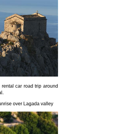
rental car road trip around
l.
unrise over Lagada valley