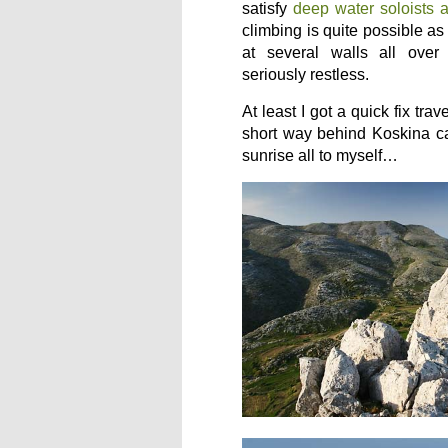
satisfy
deep water soloists 
climbing is quite possible a
at several walls all over
seriously restless.
At least I got a quick fix tra
short way behind Koskina ca
sunrise all to myself…