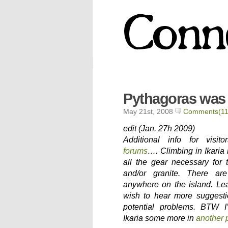
Pythagoras was 
May 21st, 2008
Comments(11
edit (Jan. 27h 2009)
Additional info for visi
forums
…. Climbing in Ikaria 
all the gear necessary for 
and/or granite. There ar
anywhere on the island. L
wish to hear more suggesti
potential problems. BTW I
Ikaria some more in
another 