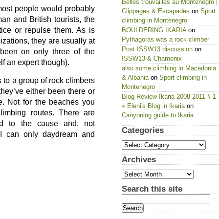
Belles trouvailles au Montenegro |
most people would probably
Clippages & Escapades
on
Sport
an and British tourists, the
climbing in Montenegro
tice or repulse them. As is
BOULDERING IKARIA
on
Pythagoras was a rock climber
izations, they are usually at
Post ISSW13 discussion
on
g been on only three of the
ISSW13 & Chamonix
lf an expert though).
also some climbing in Macedonia
& Albania
on
Sport climbing in
to a group of rock climbers
Montenegro
 they’ve either been there or
Blog Review Ikaria 2008-2011 # 1
e. Not for the beaches you
« Eleni's Blog in Ikaria
on
climbing routes. There are
Canyoning guide to Ikaria
d to the cause and, not
Categories
 I can only daydream and
Categories
Archives
Archives
Search this site
Search
for: