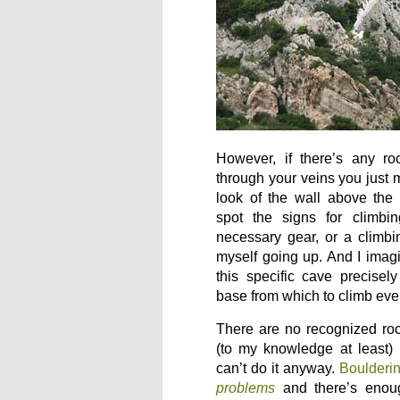
However, if there’s any ro
through your veins you just m
look of the wall above the
spot the signs for climbi
necessary gear, or a climbi
myself going up. And I imag
this specific cave precisel
base from which to climb eve
There are no recognized roc
(to my knowledge at least)
can’t do it anyway.
Boulderi
problems
and there’s enough