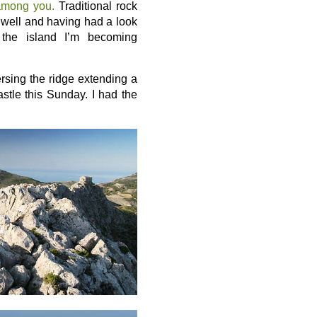
among you.
Traditional rock
s well and having had a look
 the island I’m becoming
versing the ridge extending a
stle this Sunday. I had the