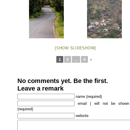
[SHOW SLIDESHOW]
1
2
...
4
►
No comments yet. Be the first.
Leave a remark
name (required)
email ( will not be shown
(required)
website