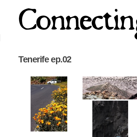
Tenerife ep.02