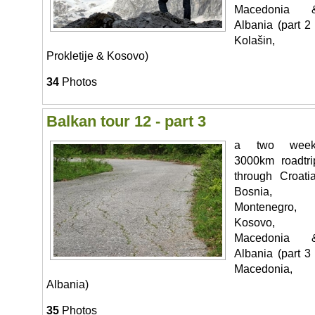
Macedonia 
Albania (part 2 
Kolašin,
Prokletije & Kosovo)
34
Photos
Balkan tour 12 - part 3
a two week
3000km roadtri
through Croatia
Bosnia,
Montenegro,
Kosovo,
Macedonia 
Albania (part 3 
Macedonia,
Albania)
35
Photos