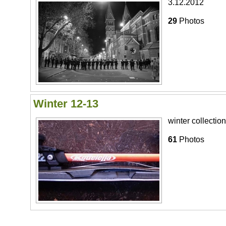
3.12.2012
29
Photos
Winter 12-13
winter collection
61
Photos