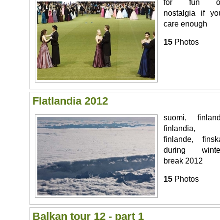
for fun o
nostalgia if yo
care enough
15
Photos
Flatlandia 2012
suomi, finland
finlandia,
finlande, finsk
during winte
break 2012
15
Photos
Balkan tour 12 - part 1