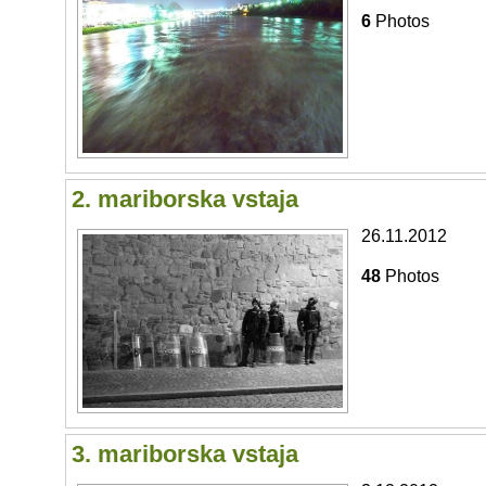
6
Photos
2. mariborska vstaja
26.11.2012
48
Photos
3. mariborska vstaja