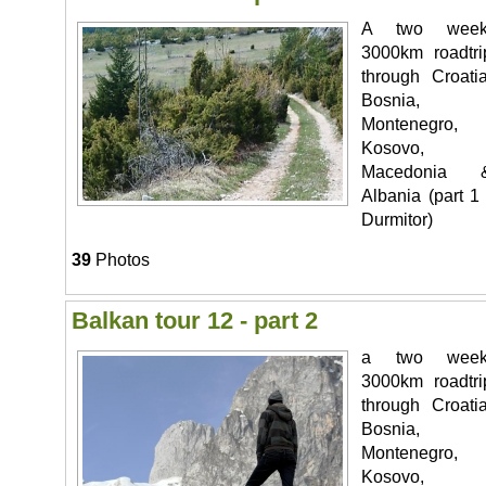
A two week
3000km roadtri
through Croatia
Bosnia,
Montenegro,
Kosovo,
Macedonia 
Albania (part 1 
Durmitor)
39
Photos
Balkan tour 12 - part 2
a two week
3000km roadtri
through Croatia
Bosnia,
Montenegro,
Kosovo,