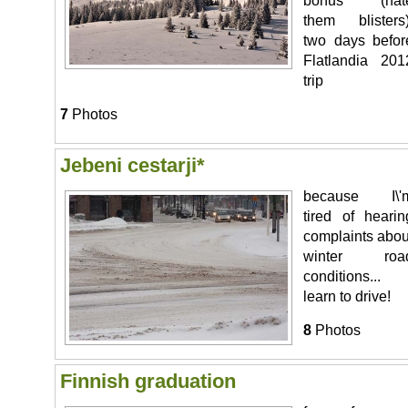
bonus (hat
them blisters)
two days befor
Flatlandia 201
trip
7
Photos
Jebeni cestarji*
because I\'
tired of hearin
complaints abou
winter roa
conditions...
learn to drive!
8
Photos
Finnish graduation