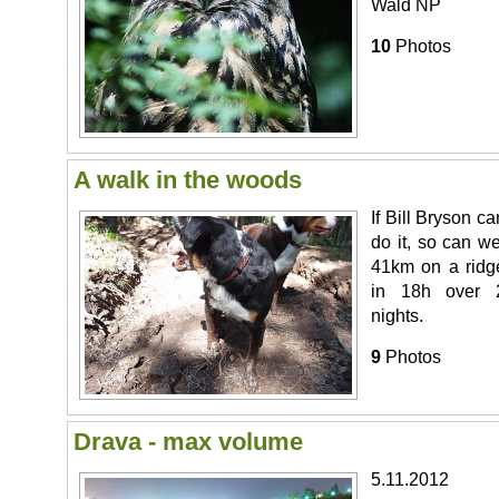
Wald NP
10
Photos
A walk in the woods
If Bill Bryson ca
do it, so can we
41km on a ridg
in 18h over 
nights.
9
Photos
Drava - max volume
5.11.2012