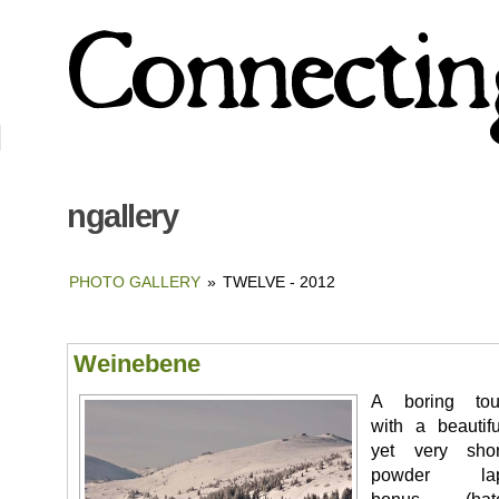
ngallery
PHOTO GALLERY
»
TWELVE - 2012
Weinebene
A boring tou
with a beautifu
yet very shor
powder la