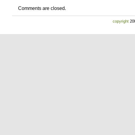
Comments are closed.
copyright
200