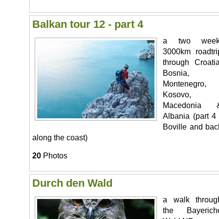
Balkan tour 12 - part 4
a two week
3000km roadtri
through Croatia
Bosnia,
Montenegro,
Kosovo,
Macedonia 
Albania (part 4 
Boville and bac
along the coast)
20
Photos
Durch den Wald
a walk throug
the Bayerich