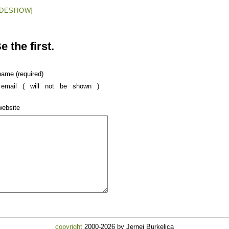
IDESHOW]
 the first.
name (required)
email ( will not be shown )
website
copyright
2000-2026 by Jernej Burkeljca