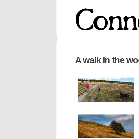
A walk in the w