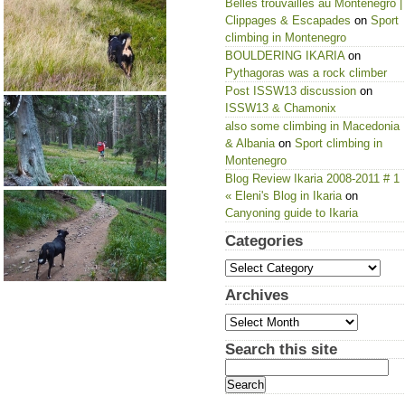
Belles trouvailles au Montenegro |
Clippages & Escapades
on
Sport
climbing in Montenegro
BOULDERING IKARIA
on
Pythagoras was a rock climber
Post ISSW13 discussion
on
ISSW13 & Chamonix
also some climbing in Macedonia
& Albania
on
Sport climbing in
Montenegro
Blog Review Ikaria 2008-2011 # 1
« Eleni's Blog in Ikaria
on
Canyoning guide to Ikaria
Categories
Categories
Archives
Archives
Search this site
Search
for: