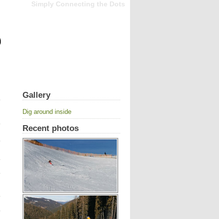
Simply Connecting the Dots
Gallery
Dig around inside
Recent photos