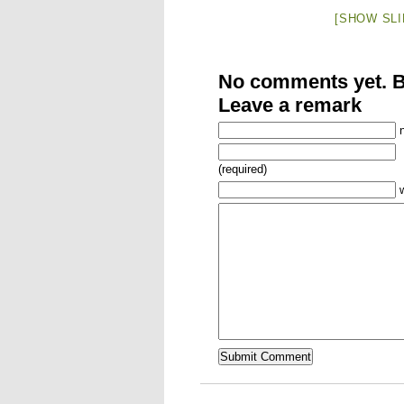
[SHOW SL
No comments yet. Be
Leave a remark
(required)