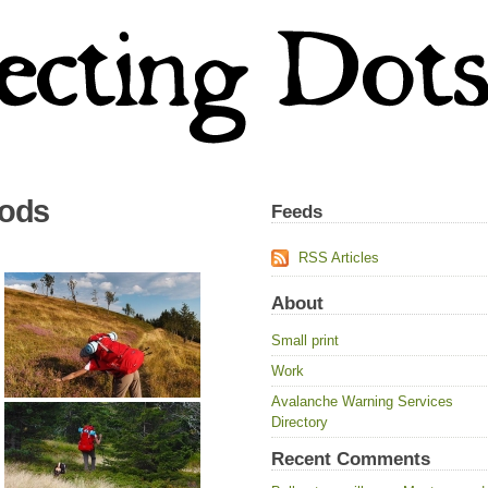
oods
Feeds
RSS Articles
About
Small print
Work
Avalanche Warning Services
Directory
Recent Comments