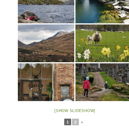
[SHOW SLIDESHOW]
1
2
►