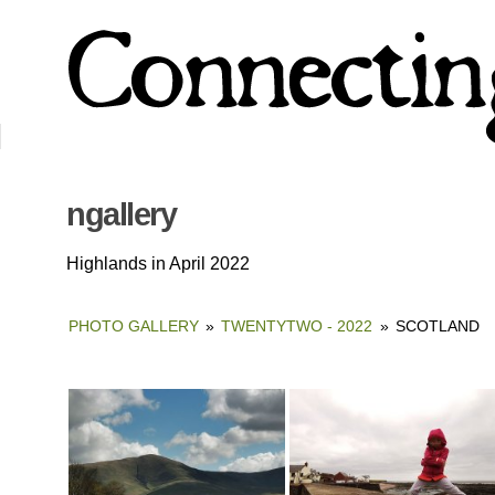
ngallery
Highlands in April 2022
PHOTO GALLERY
»
TWENTYTWO - 2022
»
SCOTLAND