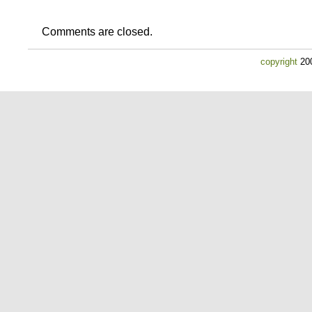
Comments are closed.
copyright
200