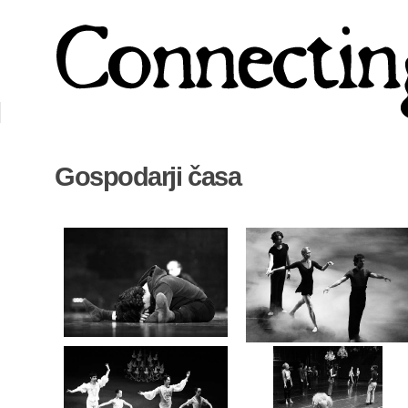
Gospodarji časa