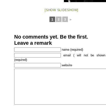
[SHOW SLIDESHOW]
1
2
3
►
No comments yet. Be the first.
Leave a remark
name (required)
email ( will not be shown
(required)
website