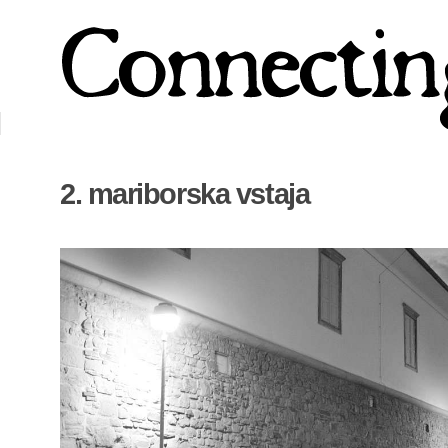
2. mariborska vstaja