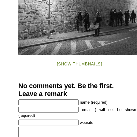
[SHOW THUMBNAILS]
No comments yet. Be the first.
Leave a remark
name (required)
email ( will not be shown
(required)
website