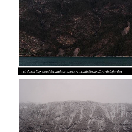
weird swirling cloud formations above Ã…rdalsfjorden/LÃ¦rdalsfjorden