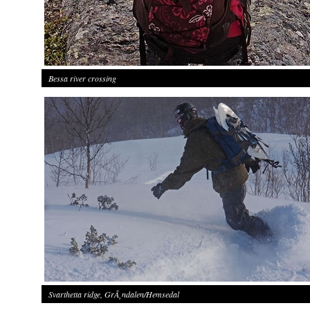
Bessa river crossing
Svarthetta ridge, GrÃ¸ndalen/Hemsedal