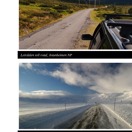
Leirdalen toll road, Jotunheimen NP