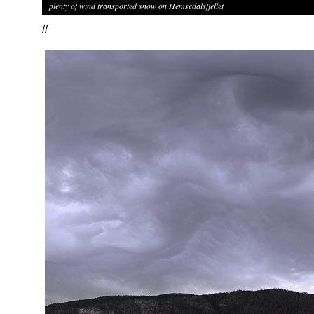
plenty of wind transported snow on Hemsedalsfjellet
//