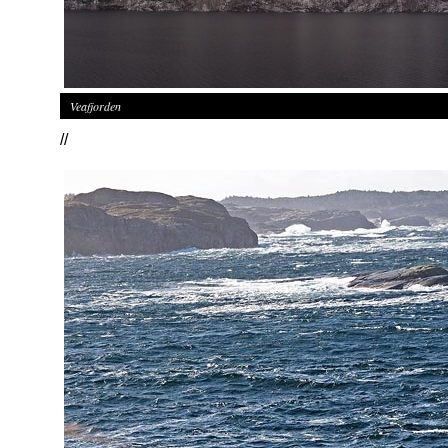
Veafjorden
//