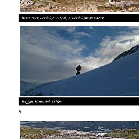
Bessa river, BesshÃ¸e (2258m) & BesshÃ¸brean glacier
RÃ¸gjin, Hemsedal, 1370m
//