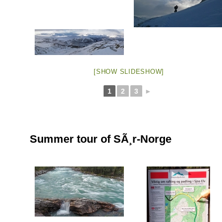
[SHOW SLIDESHOW]
1
2
3
►
Summer tour of SÃ¸r-Norge