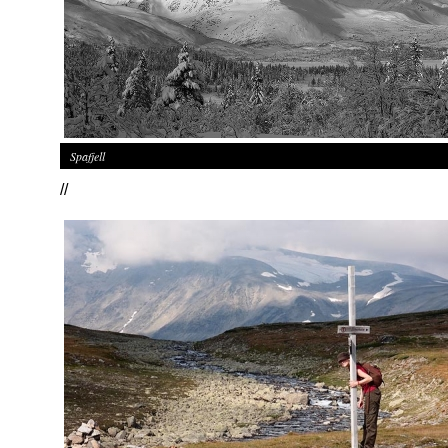
Spafjell
//