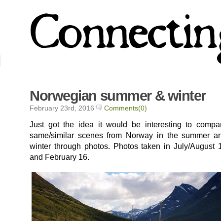
Norwegian summer & winter
February 23rd, 2016
Comments(0)
Just got the idea it would be interesting to compa
same/similar scenes from Norway in the summer a
winter through photos. Photos taken in July/August 
and February 16.