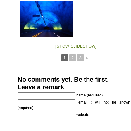
[SHOW SLIDESHOW]
1
2
3
►
No comments yet. Be the first.
Leave a remark
name (required)
email ( will not be shown
(required)
website