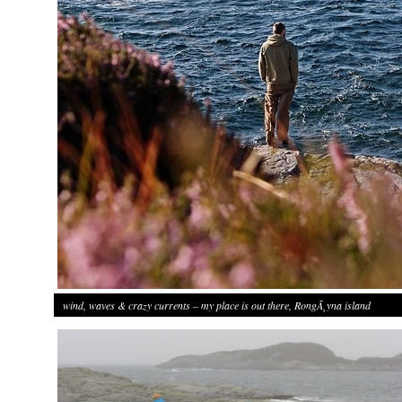
wind, waves & crazy currents – my place is out there, RongÃ¸yna island