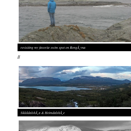
revisiting my favorite swim spot on RongÃ¸yna
//
SikkildalshÃ¸a & HeimdalshÃ¸e