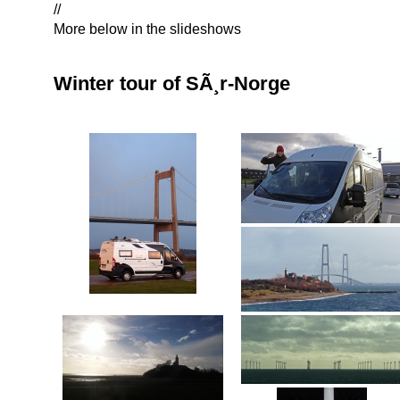
//
More below in the slideshows
Winter tour of SÃ¸r-Norge