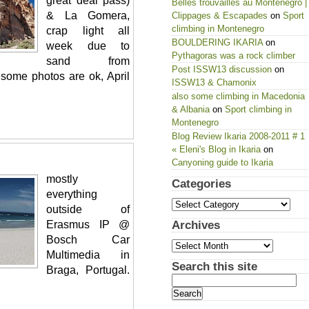
great deal pass)
Belles trouvailles au Montenegro |
& La Gomera,
Clippages & Escapades
on
Sport
climbing in Montenegro
crap light all
BOULDERING IKARIA
on
week due to
Pythagoras was a rock climber
sand from
Post ISSW13 discussion
on
 some photos are ok, April
ISSW13 & Chamonix
also some climbing in Macedonia
& Albania
on
Sport climbing in
Montenegro
Blog Review Ikaria 2008-2011 # 1
« Eleni's Blog in Ikaria
on
Canyoning guide to Ikaria
mostly
Categories
everything
Categories
outside of
Erasmus IP @
Archives
Archives
Bosch Car
Multimedia in
Search this site
Braga, Portugal.
Search
for: