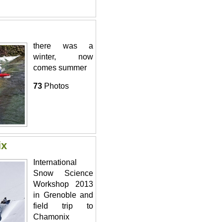
there was a
winter, now
comes summer
73
Photos
ix
International
Snow Science
Workshop 2013
in Grenoble and
field trip to
Chamonix