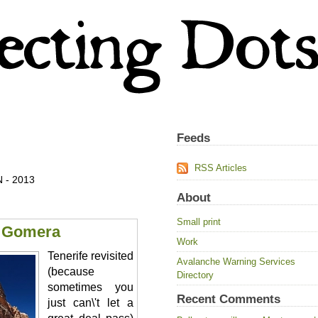
Feeds
RSS Articles
 - 2013
About
Small print
a Gomera
Work
Tenerife revisited
Avalanche Warning Services
(because
Directory
sometimes you
Recent Comments
just can\'t let a