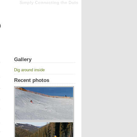
Simply Connecting the Dots
Gallery
Dig around inside
Recent photos