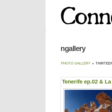
ngallery
PHOTO GALLERY
»
THIRTEEN
Tenerife ep.02 & L