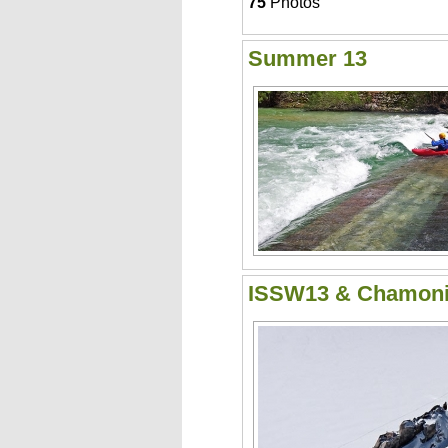
75
Photos
Summer 13
ISSW13 & Chamon