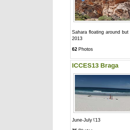
Sahara floating around but
2013
62
Photos
ICCES13 Braga
June-July \'13