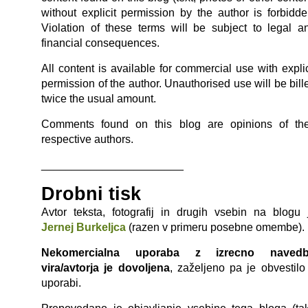
without explicit permission by the author is forbidde
Violation of these terms will be subject to legal a
financial consequences.
All content is available for commercial use with explic
permission of the author. Unauthorised use will be bill
twice the usual amount.
Comments found on this blog are opinions of the
respective authors.
_______________________
Drobni tisk
Avtor teksta, fotografij in drugih vsebin na blogu 
Jernej Burkeljca
(razen v primeru posebne omembe).
Nekomercialna uporaba z izrecno naved
vira/avtorja je dovoljena
, zaželjeno pa je obvestilo
uporabi.