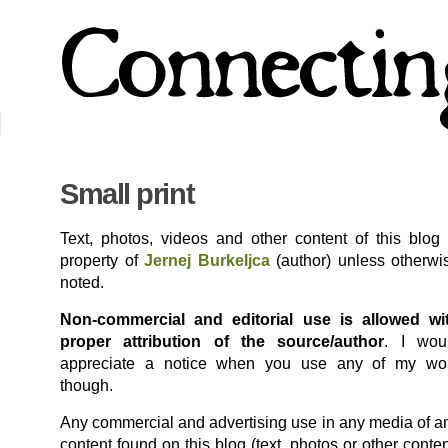
Small print
Text, photos, videos and other content of this blog 
property of
Jernej Burkeljca
(author) unless otherwi
noted.
Non-commercial and editorial use is allowed wi
proper attribution of the source/author
. I wou
appreciate a notice when you use any of my wo
though.
Any commercial and advertising use in any media of a
content found on this blog (text, photos or other conten