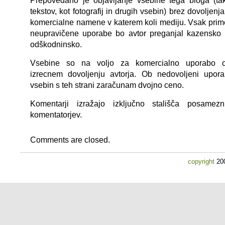
Prepovedano je objavljanje vsebine tega bloga (ta
tekstov, kot fotografij in drugih vsebin) brez dovoljenja
komercialne namene v katerem koli mediju. Vsak prim
neupravičene uporabe bo avtor preganjal kazensko 
odškodninsko.
Vsebine so na voljo za komercialno uporabo 
izrecnem dovoljenju avtorja. Ob nedovoljeni upora
vsebin s teh strani zaračunam dvojno ceno.
Komentarji izražajo izključno stališča posamezn
komentatorjev.
Comments are closed.
copyright
200