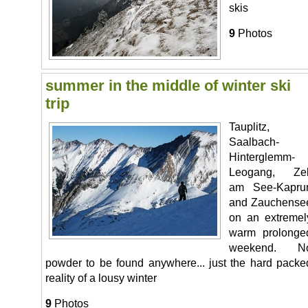
skis
9
Photos
summer in the middle of winter ski
trip
Tauplitz,
Saalbach-
Hinterglemm-
Leogang, Zel
am See-Kapru
and Zauchense
on an extremel
warm prolonge
weekend. N
powder to be found anywhere... just the hard packe
reality of a lousy winter
9
Photos