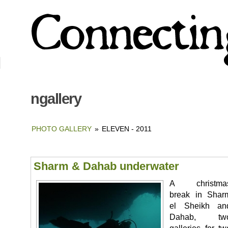
ngallery
PHOTO GALLERY
»
ELEVEN - 2011
Sharm & Dahab underwater
A christma
break in Shar
el Sheikh an
Dahab, tw