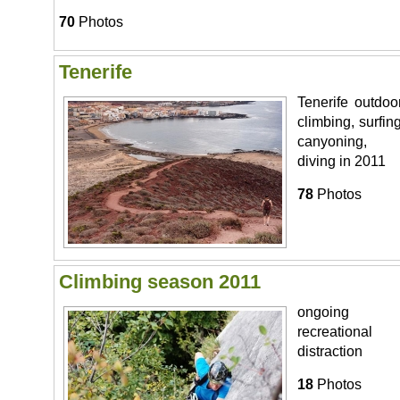
70
Photos
Tenerife
Tenerife outdoor
climbing, surfing
canyoning,
diving in 2011
78
Photos
Climbing season 2011
ongoing
recreational
distraction
18
Photos