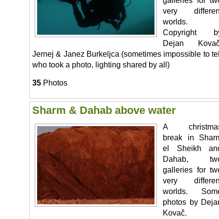
galleries for tw
very differen
worlds.
Copyright b
Dejan Kovač
Jernej & Janez Burkeljca (sometimes impossible to tel
who took a photo, lighting shared by all)
35
Photos
Sharm & Dahab above water
A christma
break in Shar
el Sheikh an
Dahab, tw
galleries for tw
very differen
worlds. Som
photos by Deja
Kovač.