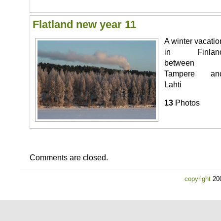
Flatland new year 11
A winter vacatio
in Finlan
between
Tampere an
Lahti
13
Photos
Comments are closed.
copyright
200