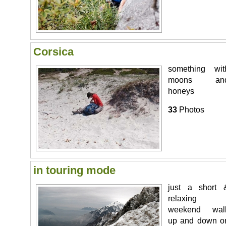
Corsica
something wit
moons an
honeys
33
Photos
in touring mode
just a short 
relaxing
weekend wal
up and down o